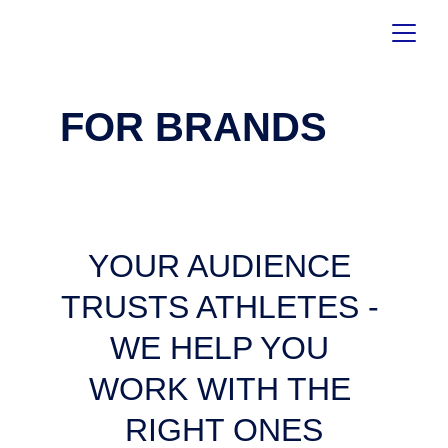
FOR BRANDS
YOUR AUDIENCE 
TRUSTS ATHLETES - 
WE HELP YOU 
WORK WITH THE 
RIGHT ONES