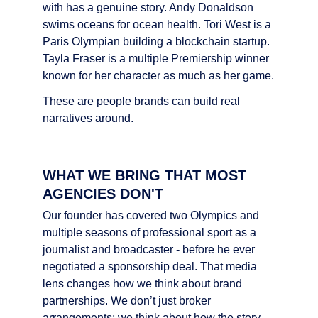
with has a genuine story. Andy Donaldson 
swims oceans for ocean health. Tori West is a 
Paris Olympian building a blockchain startup. 
Tayla Fraser is a multiple Premiership winner 
known for her character as much as her game.
These are people brands can build real 
narratives around.
WHAT WE BRING THAT MOST 
AGENCIES DON'T
Our founder has covered two Olympics and 
multiple seasons of professional sport as a 
journalist and broadcaster - before he ever 
negotiated a sponsorship deal. That media 
lens changes how we think about brand 
partnerships. We don’t just broker 
arrangements; we think about how the story 