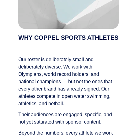
WHY COPPEL SPORTS ATHLETES
Our roster is deliberately small and 
deliberately diverse. We work with 
Olympians, world record holders, and 
national champions — but not the ones that 
every other brand has already signed. Our 
athletes compete in open water swimming, 
athletics, and netball.
Their audiences are engaged, specific, and 
not yet saturated with sponsor content.
Beyond the numbers: every athlete we work 