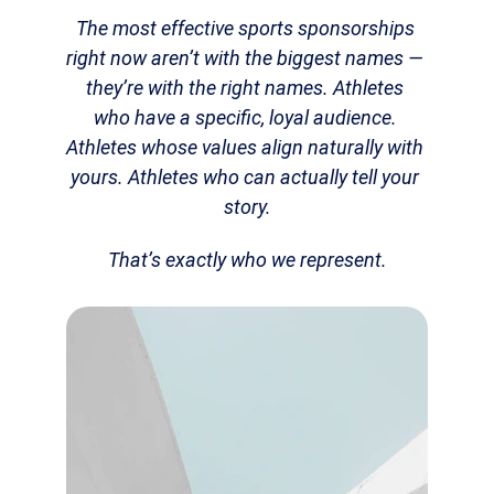
The most effective sports sponsorships 
right now aren’t with the biggest names — 
they’re with the right names. Athletes 
who have a specific, loyal audience. 
Athletes whose values align naturally with 
yours. Athletes who can actually tell your 
story.
That’s exactly who we represent.