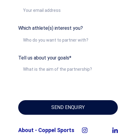
Which athlete(s) interest you?
Tell us about your goals*
SEND ENQUIRY
About - Coppel Sports