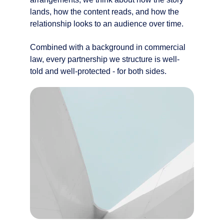
lands, how the content reads, and how the 
relationship looks to an audience over time.
Combined with a background in commercial 
law, every partnership we structure is well-
told and well-protected - for both sides.