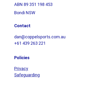
ABN 89 351 198 453
Bondi NSW
Contact
dan@coppelsports.com.au
+61 439 263 221
Policies
Privacy
Safeguarding