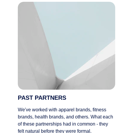
PAST PARTNERS
We've worked with apparel brands, fitness 
brands, health brands, and others. What each 
of these partnerships had in common - they 
felt natural before they were formal. 