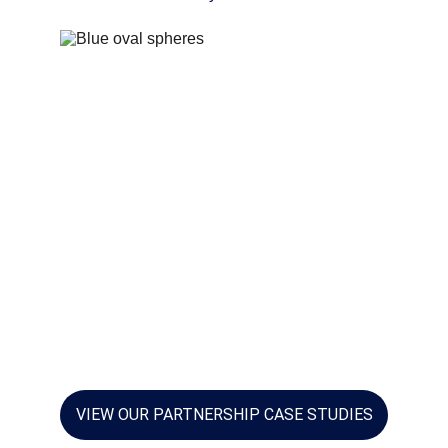
VIEW OUR PARTNERSHIP CASE STUDIES