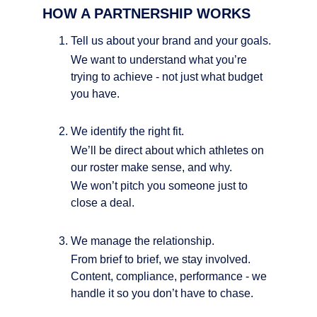
HOW A PARTNERSHIP WORKS
Tell us about your brand and your goals.
We want to understand what you’re 
trying to achieve - not just what budget 
you have.
We identify the right fit.
We’ll be direct about which athletes on 
our roster make sense, and why.
We won’t pitch you someone just to 
close a deal.
We manage the relationship.
From brief to brief, we stay involved. 
Content, compliance, performance - we 
handle it so you don’t have to chase.