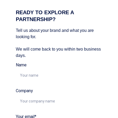
READY TO EXPLORE A 
PARTNERSHIP?
Tell us about your brand and what you are 
looking for. 
We will come back to you within two business 
days.
Name
Company
Your email*