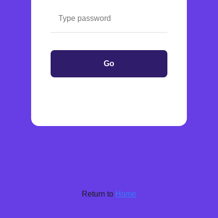
Go
Return to
Home