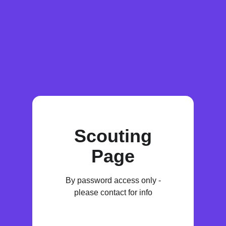
Scouting
Page
By password access only -
please contact for info